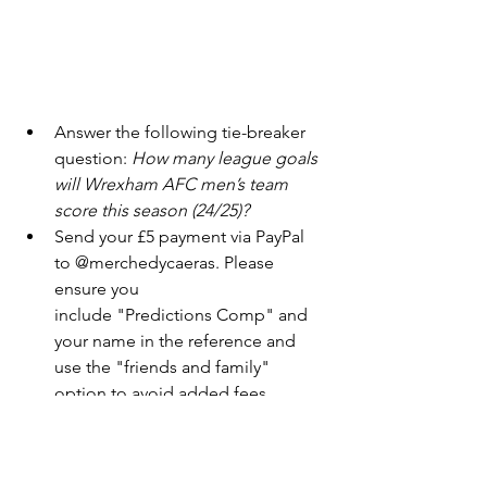
Answer the following tie-breaker 
question: 
How many league goals 
will Wrexham AFC men’s team 
score this season (24/25)?
Send your £5 payment via PayPal 
to @merchedycaeras. Please 
ensure you
include "Predictions Comp" and 
your name in the reference and 
use the "friends and family" 
option to avoid added fees.
All entries must be submitted by 
midnight (U.K. time) on September 7, 