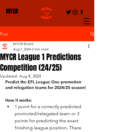
MYCR
Post
MYCR Board
Aug 7, 2024
2 min read
MYCR League 1 Predictions
Competition (24/25)
Updated:
Aug 8, 2024
Predict the EFL League One promotion 
and relegation teams for 2024/25 season!
How it works:
1 point for a correctly predicted 
promoted/relegated team or 3 
points for predicting the exact 
finishing league position. There 