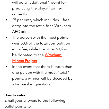
will be an additional 1 point for 
predicting the playoff winner 
correctly.
£5 per entry which includes 1 free 
entry into the raffle for a Wrexham 
AFC print.
The person with the most points 
wins 50% of the total competition 
entry fee, while the other 50% will 
be donated to the 
Wrexham 
Miners Project
.
In the event that there is more than 
one person with the most "total" 
points, a winner will be decided by 
a tie breaker question.
How to enter:
Email your answers to the following 
bullet points to 