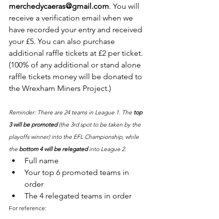
merchedycaeras@gmail.com
. You will 
receive a verification email when we 
have recorded your entry and received 
your £5. You can also purchase 
additional raffle tickets at £2 per ticket. 
(100% of any additional or stand alone 
raffle tickets money will be donated to 
the Wrexham Miners Project.)
Reminder: There are 24 teams in League 1. The 
top 
3 will be promoted
 (the 3rd spot to be taken by the 
playoffs winner) into the EFL Championship, while 
the 
bottom 4 will be relegated
 into League 2.
Full name
Your top 6 promoted teams in 
order
The 4 relegated teams in order
For reference: